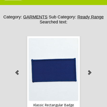
Category:
GARMENTS
Sub Category:
Ready Range
Searched text:
lar Badge
Klassic Rectangular Badge
Klassic