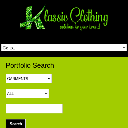
Portfolio Search