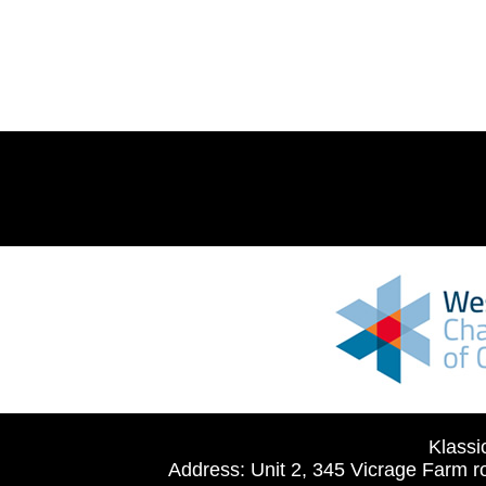
Klassi
Address: Unit 2, 345 Vicrage Farm