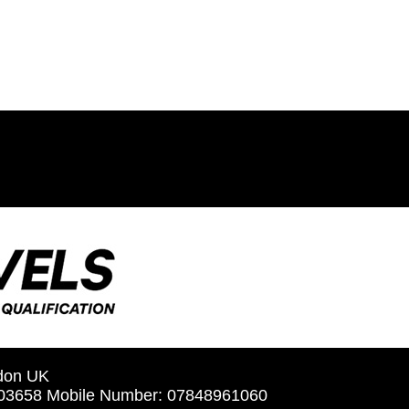
ndon UK
5603658 Mobile Number: 07848961060