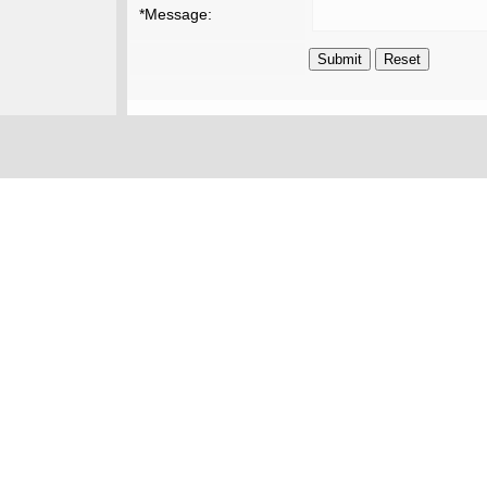
*Message: