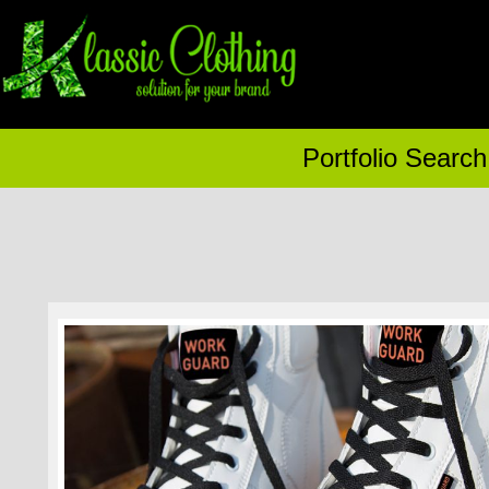
Portfolio Search