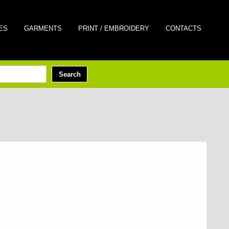
ES
GARMENTS
PRINT / EMBROIDERY
CONTACTS