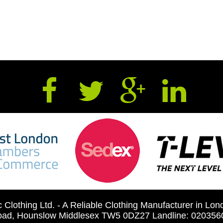
c Clothing Ltd. - A Reliable Clothing Manufacturer in Lo
 road, Hounslow Middlesex TW5 0DZ27 Landline: 0203