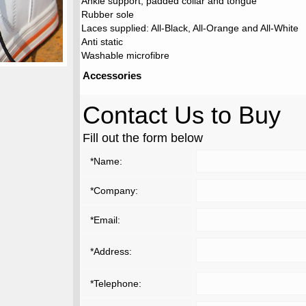
Ankle support, padded collar and tongue
Rubber sole
Laces supplied: All-Black, All-Orange and All-White
Anti static
Washable microfibre
Accessories
Contact Us to Buy
Fill out the form below
*Name:
*Company:
*Email:
*Address:
*Telephone: