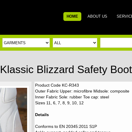
HOME
ABOUT US
SERVIC
Klassic Blizzard Safety Boot
Product Code KC-R343
Outer Fabric Upper: microfibre Midsole: composite
Inner Fabric Sole: rubber Toe cap: steel
Sizes 11, 6, 7, 8, 9, 10, 12
Details
Conforms to EN 20345:2011 S1P