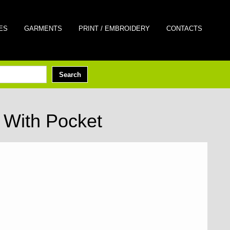
ES
GARMENTS
PRINT / EMBROIDERY
CONTACTS
With Pocket