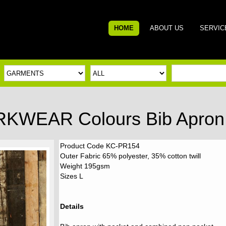
HOME
ABOUT US
SERVIC
RKWEAR Colours Bib Apron 
Product Code KC-PR154
Outer Fabric 65% polyester, 35% cotton twill
Weight 195gsm
Sizes L
Details