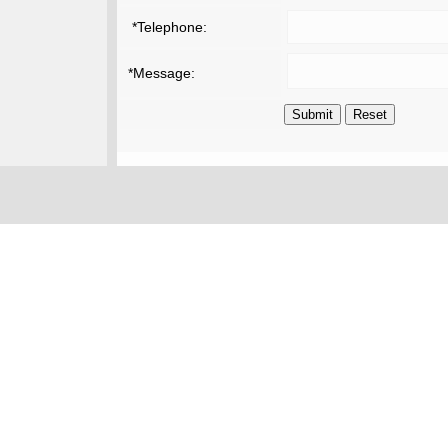
*Telephone:
*Message: