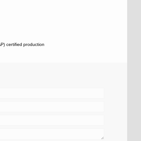
) certified production