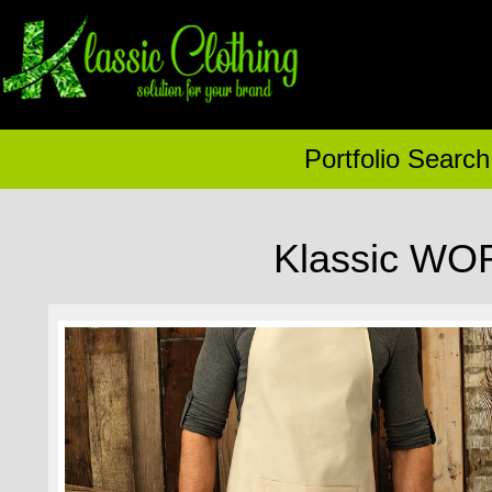
Portfolio Search
Klassic WO