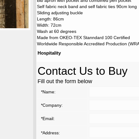
Bib apron with pocket and combined pen pocket
Self fabric neck band and self fabric ties 90cm long
Sliding adjusting buckle
Length: 86cm
Width: 72cm
Wash at 60 degrees
Made from OKEO-TEX Stanndard 100 Certified
Worldwide Responsible Accredited Production (WRAP
Hospitality
Contact Us to Buy
Fill out the form below
*Name:
*Company:
*Email:
*Address: