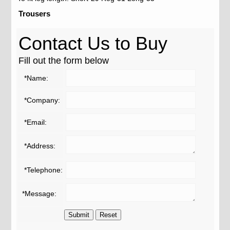
Trousers
Contact Us to Buy
Fill out the form below
*Name:
*Company:
*Email:
*Address:
*Telephone:
*Message: