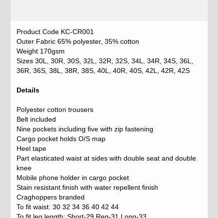
Product Code KC-CR001
Outer Fabric 65% polyester, 35% cotton
Weight 170gsm
Sizes 30L, 30R, 30S, 32L, 32R, 32S, 34L, 34R, 34S, 36L,
36R, 36S, 38L, 38R, 38S, 40L, 40R, 40S, 42L, 42R, 42S
Details
Polyester cotton trousers
Belt included
Nine pockets including five with zip fastening
Cargo pocket holds O/S map
Heel tape
Part elasticated waist at sides with double seat and double
knee
Mobile phone holder in cargo pocket
Stain resistant finish with water repellent finish
Craghoppers branded
To fit waist: 30 32 34 36 40 42 44
To fit leg length: Short-29 Reg-31 Long-33