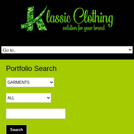
Portfolio Search