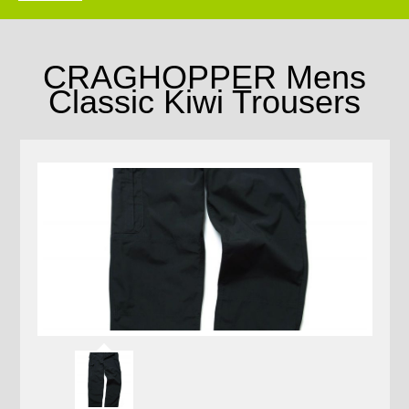
CRAGHOPPER Mens
Classic Kiwi Trousers