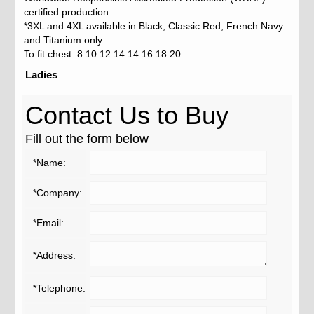
certified production
*3XL and 4XL available in Black, Classic Red, French Navy
and Titanium only
To fit chest: 8 10 12 14 14 16 18 20
Ladies
Contact Us to Buy
Fill out the form below
*Name:
*Company:
*Email:
*Address:
*Telephone: