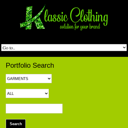
Portfolio Search