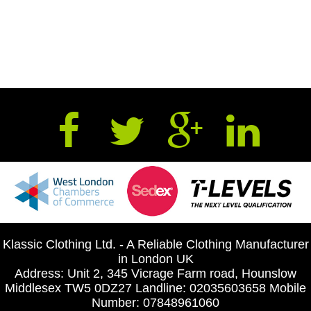
Klassic Clothing Ltd. - A Reliable Clothing Manufacturer
in London UK
Address: Unit 2, 345 Vicrage Farm road, Hounslow
Middlesex TW5 0DZ27 Landline: 02035603658 Mobile
Number: 07848961060