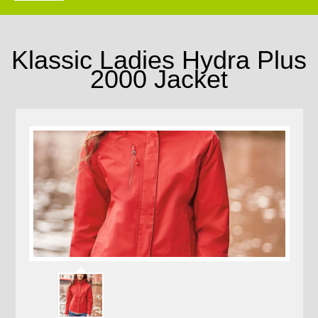
Klassic Ladies Hydra Plus
2000 Jacket