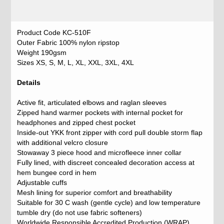
Product Code KC-510F
Outer Fabric 100% nylon ripstop
Weight 190gsm
Sizes XS, S, M, L, XL, XXL, 3XL, 4XL
Details
Active fit, articulated elbows and raglan sleeves
Zipped hand warmer pockets with internal pocket for
headphones and zipped chest pocket
Inside-out YKK front zipper with cord pull double storm flap
with additional velcro closure
Stowaway 3 piece hood and microfleece inner collar
Fully lined, with discreet concealed decoration access at
hem bungee cord in hem
Adjustable cuffs
Mesh lining for superior comfort and breathability
Suitable for 30 C wash (gentle cycle) and low temperature
tumble dry (do not use fabric softeners)
Worldwide Responsible Accredited Production (WRAP)