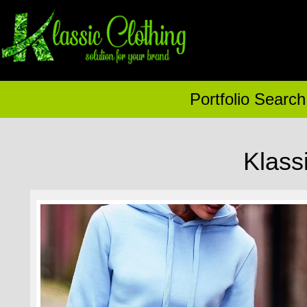
Portfolio Search
Klass