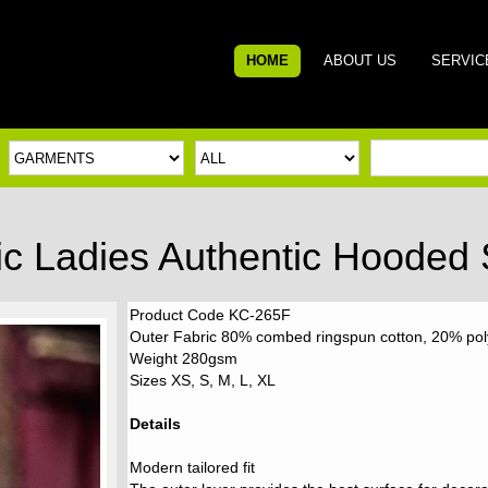
HOME
ABOUT US
SERVIC
ic Ladies Authentic Hooded
Product Code KC-265F
Outer Fabric 80% combed ringspun cotton, 20% polye
Weight 280gsm
Sizes XS, S, M, L, XL
Details
Modern tailored fit