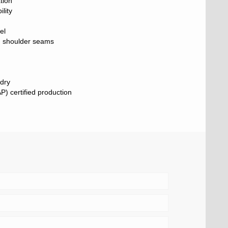
tion
lity
el
ng shoulder seams
 dry
) certified production