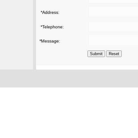
*Address:
*Telephone:
*Message: