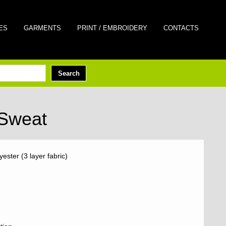
ES
GARMENTS
PRINT / EMBROIDERY
CONTACTS
 Sweat
ster (3 layer fabric)