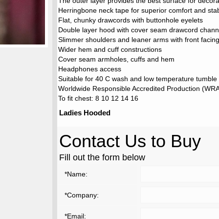
The outer layer provides the best surface for decora
Herringbone neck tape for superior comfort and stabi
Flat, chunky drawcords with buttonhole eyelets
Double layer hood with cover seam drawcord chann
Slimmer shoulders and leaner arms with front faci
Wider hem and cuff constructions
Cover seam armholes, cuffs and hem
Headphones access
Suitable for 40 C wash and low temperature tumble
Worldwide Responsible Accredited Production (WRAP
To fit chest: 8 10 12 14 16
Ladies Hooded
Contact Us to Buy
Fill out the form below
*Name:
*Company:
*Email: