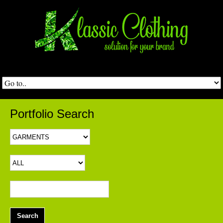
Portfolio Search