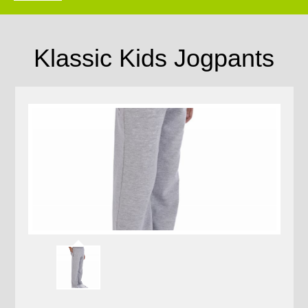
Klassic Kids Jogpants