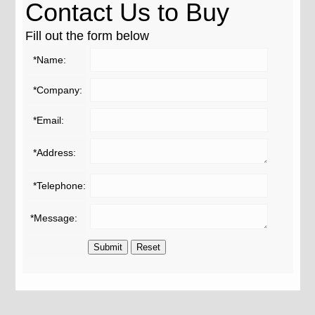
Contact Us to Buy
Fill out the form below
*Name:
*Company:
*Email:
*Address:
*Telephone:
*Message: