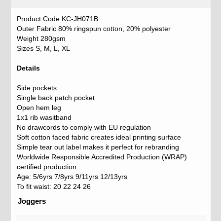
Product Code KC-JH071B
Outer Fabric 80% ringspun cotton, 20% polyester
Weight 280gsm
Sizes S, M, L, XL
Details
Side pockets
Single back patch pocket
Open hem leg
1x1 rib wasitband
No drawcords to comply with EU regulation
Soft cotton faced fabric creates ideal printing surface
Simple tear out label makes it perfect for rebranding
Worldwide Responsible Accredited Production (WRAP)
certified production
Age: 5/6yrs 7/8yrs 9/11yrs 12/13yrs
To fit waist: 20 22 24 26
Joggers