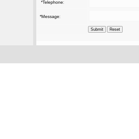
*Telephone:
*Message: