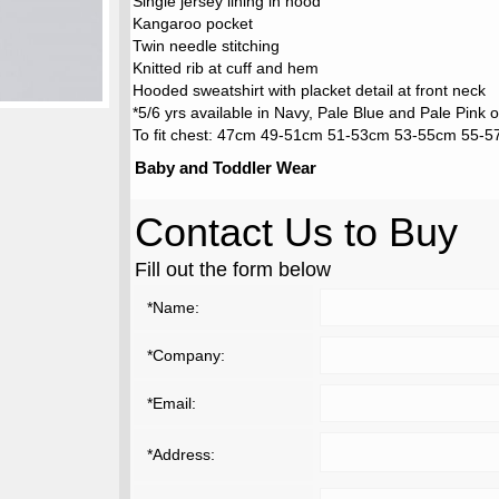
Single jersey lining in hood
Kangaroo pocket
Twin needle stitching
Knitted rib at cuff and hem
Hooded sweatshirt with placket detail at front neck
*5/6 yrs available in Navy, Pale Blue and Pale Pink o
To fit chest: 47cm 49-51cm 51-53cm 53-55cm 55-
Baby and Toddler Wear
Contact Us to Buy
Fill out the form below
*Name:
*Company:
*Email:
*Address: