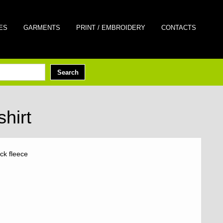
ES
GARMENTS
PRINT / EMBROIDERY
CONTACTS
hirt
ck fleece