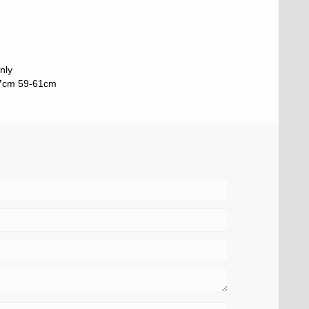
nly
57cm 59-61cm