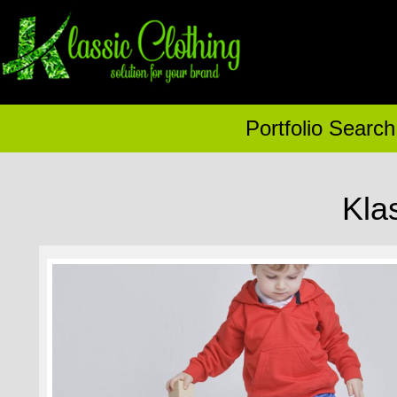
Portfolio Search
Kla