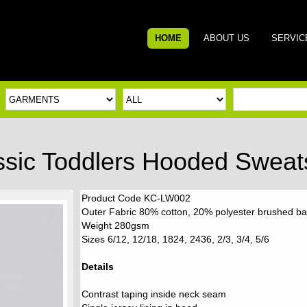
HOME
ABOUT US
SERVIC
ssic Toddlers Hooded Sweats
Product Code KC-LW002
Outer Fabric 80% cotton, 20% polyester brushed ba
Weight 280gsm
Sizes 6/12, 12/18, 1824, 2436, 2/3, 3/4, 5/6
Details
Contrast taping inside neck seam