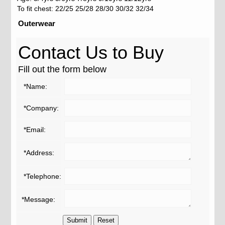
To fit chest: 22/25 25/28 28/30 30/32 32/34
Outerwear
Contact Us to Buy
Fill out the form below
*Name:
*Company:
*Email:
*Address:
*Telephone:
*Message: