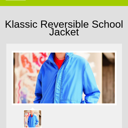
Klassic Reversible School
Jacket