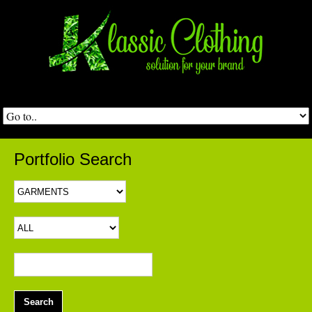
Portfolio Search