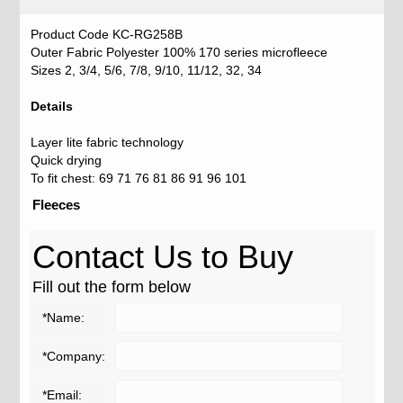
Product Code KC-RG258B
Outer Fabric Polyester 100% 170 series microfleece
Sizes 2, 3/4, 5/6, 7/8, 9/10, 11/12, 32, 34
Details
Layer lite fabric technology
Quick drying
To fit chest: 69 71 76 81 86 91 96 101
Fleeces
Contact Us to Buy
Fill out the form below
*Name:
*Company:
*Email: