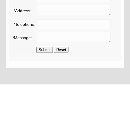
*Address:
*Telephone:
*Message: