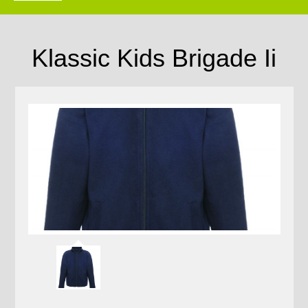
Klassic Kids Brigade Ii