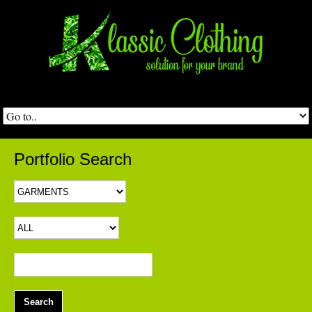
Portfolio Search