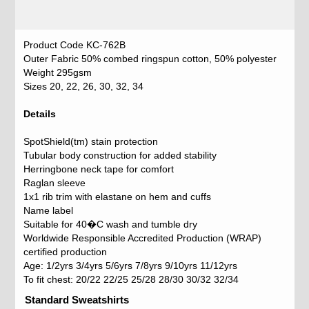
Product Code KC-762B
Outer Fabric 50% combed ringspun cotton, 50% polyester
Weight 295gsm
Sizes 20, 22, 26, 30, 32, 34
Details
SpotShield(tm) stain protection
Tubular body construction for added stability
Herringbone neck tape for comfort
Raglan sleeve
1x1 rib trim with elastane on hem and cuffs
Name label
Suitable for 40�C wash and tumble dry
Worldwide Responsible Accredited Production (WRAP)
certified production
Age: 1/2yrs 3/4yrs 5/6yrs 7/8yrs 9/10yrs 11/12yrs
To fit chest: 20/22 22/25 25/28 28/30 30/32 32/34
Standard Sweatshirts