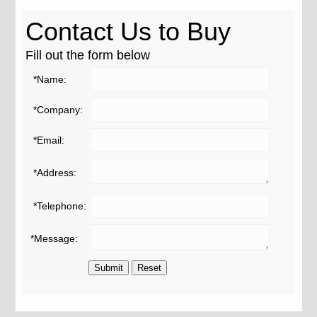
Contact Us to Buy
Fill out the form below
*Name:
*Company:
*Email:
*Address:
*Telephone:
*Message: