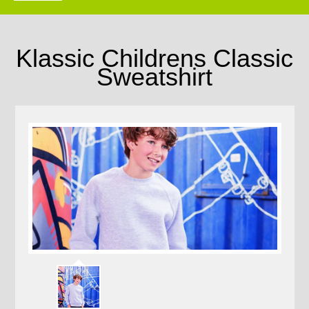
Klassic Childrens Classic
Sweatshirt