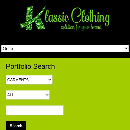
Portfolio Search