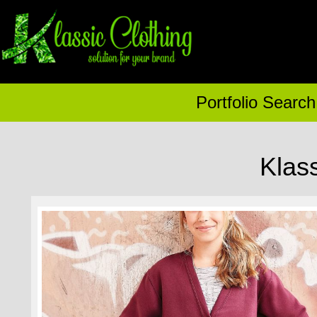
Portfolio Search
Klas