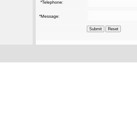
*Telephone:
*Message: