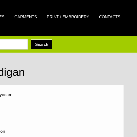
ES
GARMENTS
PRINT / EMBROIDERY
CONTACTS
digan
yester
ion