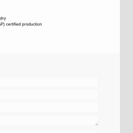
 dry
) certified production