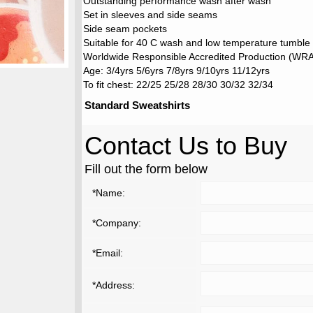
Outstanding performance wash after wash
Set in sleeves and side seams
Side seam pockets
Suitable for 40 C wash and low temperature tumble
Worldwide Responsible Accredited Production (WRAP
Age: 3/4yrs 5/6yrs 7/8yrs 9/10yrs 11/12yrs
To fit chest: 22/25 25/28 28/30 30/32 32/34
Standard Sweatshirts
Contact Us to Buy
Fill out the form below
*Name:
*Company:
*Email:
*Address: