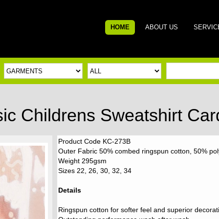
HOME
ABOUT US
SERVIC
sic Childrens Sweatshirt Car
Product Code KC-273B
Outer Fabric 50% combed ringspun cotton, 50% pol
Weight 295gsm
Sizes 22, 26, 30, 32, 34
Details
Ringspun cotton for softer feel and superior decorat