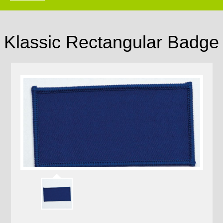
Klassic Rectangular Badge