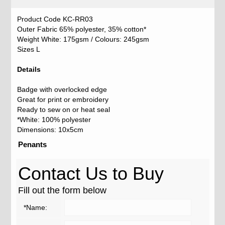
Product Code KC-RR03
Outer Fabric 65% polyester, 35% cotton*
Weight White: 175gsm / Colours: 245gsm
Sizes L
Details
Badge with overlocked edge
Great for print or embroidery
Ready to sew on or heat seal
*White: 100% polyester
Dimensions: 10x5cm
Penants
Contact Us to Buy
Fill out the form below
*Name: