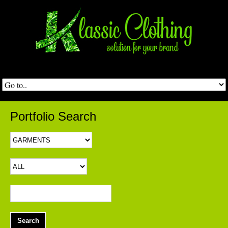
Portfolio Search