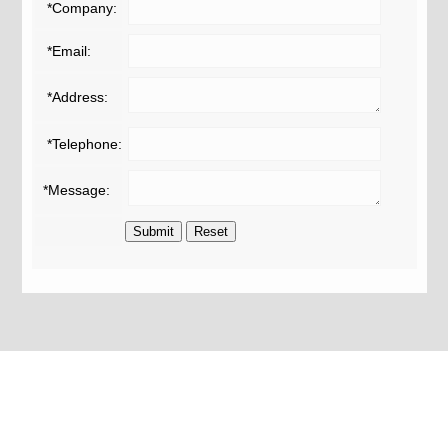
*Company:
*Email:
*Address:
*Telephone:
*Message: