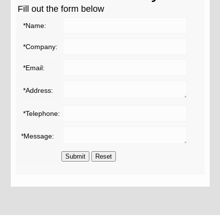
Fill out the form below
*Name:
*Company:
*Email:
*Address:
*Telephone:
*Message: