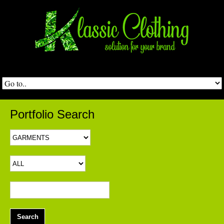
Portfolio Search