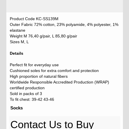
Product Code KC-SS139M
Outer Fabric 72% cotton, 23% polyamide, 4% polyester, 1%
elastane
Weight M 76,40 g/pair, L 85,80 g/pair
Sizes M, L
Details
Perfect fit for everyday use
Cushioned soles for extra comfort and protection
High proportion of natural fibers
Worldwide Responsible Accredited Production (WRAP)
certified production
Sold in packs of 3
To fit chest: 39-42 43-46
Socks
Contact Us to Buy