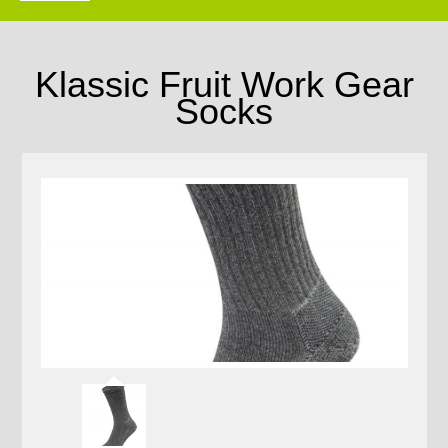
Klassic Fruit Work Gear
Socks